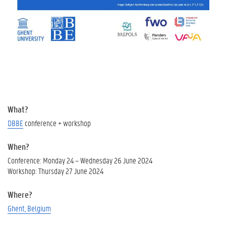
What?
DBBE
conference + workshop
When?
Conference: Monday 24 – Wednesday 26 June 2024
Workshop: Thursday 27 June 2024
Where?
Ghent, Belgium