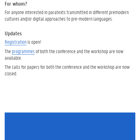
For whom?
For anyone interested in paratexts transmitted in different premodern
cultures and/or digital approaches to pre-modern languages.
Updates
Registration
is open!
The
programmes
of both the conference and the workshop are now
available.
The calls for papers for both the conference and the workshop are now
closed.