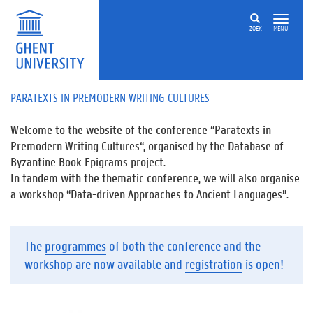
ZOEK
MENU
PARATEXTS IN PREMODERN WRITING CULTURES
Welcome to the website of the conference “
Paratexts in
Premodern Writing Cultures
“, organised by the Database of
Byzantine Book Epigrams project.
In tandem with the thematic conference, we will also organise
a workshop “
Data-driven Approaches to Ancient Languages”
.
The
programmes
of both the conference and the
workshop are now available and
registration
is open!